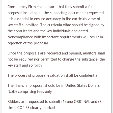
Consultancy Firm shall ensure that they submit a full
proposal including all the supporting documents requested.
It is essential to ensure accuracy in the curricula vitae of
key staff submitted. The curricula vitae should be signed by
the consultants and the key individuals and dated.
Noncompliance with important requirements will result in
rejection of the proposal.
Once the proposals are received and opened, auditors shall
not be required nor permitted to change the substance, the
key staff and so forth.
The process of proposal evaluation shall be confidential.
The financial proposal should be in United States Dollars
(USD) comprising fees only.
Bidders are requested to submit (1) one ORIGINAL and (3)
three COPIES clearly marked