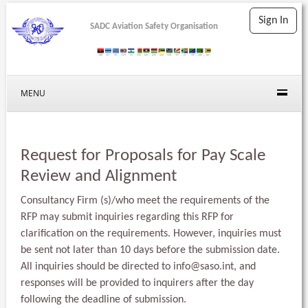
Sign In
SADC Aviation Safety Organisation
MENU
Request for Proposals for Pay Scale
Review and Alignment
Consultancy Firm (s)/who meet the requirements of the
RFP may submit inquiries regarding this RFP for
clarification on the requirements. However, inquiries must
be sent not later than 10 days before the submission date.
All inquiries should be directed to
info@saso.int
, and
responses will be provided to inquirers after the day
following the deadline of submission.