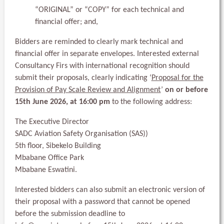
“ORIGINAL” or “COPY” for each technical and
financial offer; and,
Bidders are reminded to clearly mark technical and
financial offer in separate envelopes. Interested external
Consultancy Firs with international recognition should
submit their proposals, clearly indicating ‘
Proposal for the
Provision of Pay Scale Review and Alignment
’
on or before
15th June 2026, at 16:00 pm
to the following address:
The Executive Director
SADC Aviation Safety Organisation (SAS))
5th floor, Sibekelo Building
Mbabane Office Park
Mbabane Eswatini.
Interested bidders can also submit an electronic version of
their proposal with a password that cannot be opened
before the submission deadline to